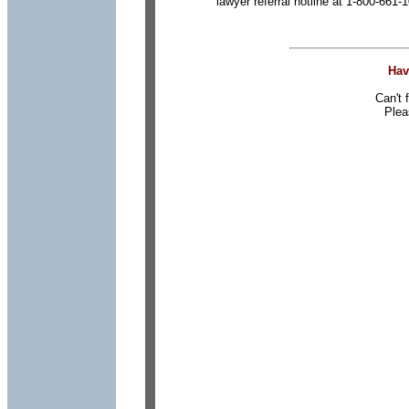
lawyer referral hotline at 1-800-661-
Hav
Can't 
Plea