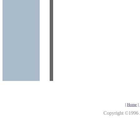
|
Home
|
Copyright ©1996 