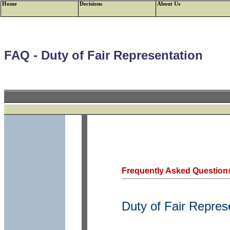
Home
Decisions
About Us
FAQ - Duty of Fair Representation
Frequently Asked Question
Duty of Fair Repres