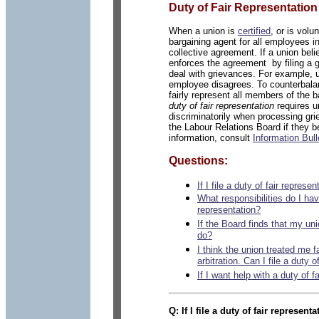
Duty of Fair Representation
When a union is
certified
, or is vol
bargaining agent for all employees i
collective agreement. If a union beli
enforces the agreement by filing a 
deal with grievances. For example, u
employee disagrees. To counterbala
fairly represent all members of the b
duty of fair representation
requires un
discriminatorily when processing g
the Labour Relations Board if they b
information, consult
Information Bull
Questions:
If I file a duty of fair repre
What responsibilities do I have
representation?
If the Board finds that my uni
do?
I think the union treated me fa
arbitration. Can I file a duty 
If I want help with a duty of f
Q:
If I file a
duty of fair represent