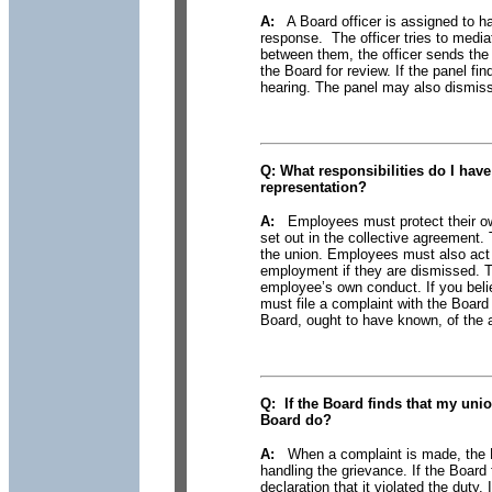
A:
A Board officer is assigned to han
response. The officer tries to mediat
between them, the officer sends the 
the Board for review. If the panel fin
hearing. The panel may also dismiss t
Q:
What responsibilities
do I have 
representation?
A:
Employees must protect their own
set out in the collective agreement.
the union. Employees must also act
employment if they are dismissed. 
employee’s own conduct. If you believ
must file a complaint with the Board
Board, ought to have known, of the a
Q:
If the Board finds
that my union
Board do?
A:
When a complaint is made, the Bo
handling the grievance. If the Board 
declaration that it violated the duty