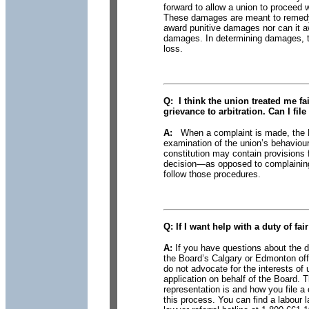
forward to allow a union to proceed
These damages are meant to remedy 
award punitive damages nor can it a
damages. In determining damages, th
loss.
Q:
I think the union treated
me fair
grievance to arbitration. Can I fil
A:
When a complaint is made, the Bo
examination of the union’s behaviou
constitution may contain provisions 
decision—as opposed to complaining 
follow those procedures.
Q:
If I want help
with a duty of fai
A:
If you have questions about the d
the Board’s Calgary or Edmonton off
do not advocate for the interests o
application on behalf of the Board. 
representation is and how you file 
this process. You can find a labour l